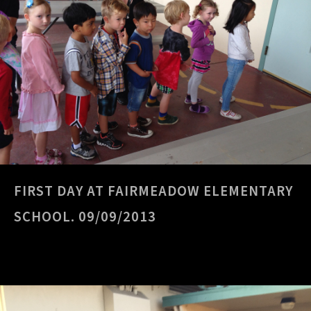
FIRST DAY AT FAIRMEADOW ELEMENTARY
SCHOOL. 09/09/2013