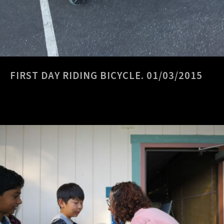
FIRST DAY RIDING BICYCLE. 01/03/2015