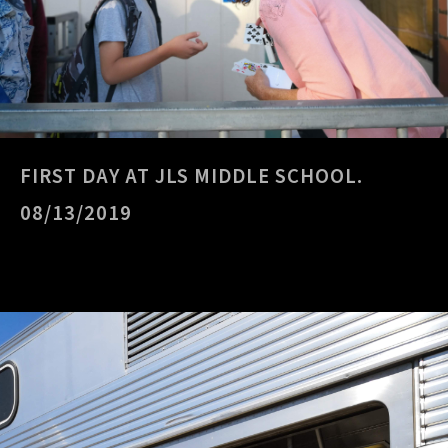
FIRST DAY AT JLS MIDDLE SCHOOL.
08/13/2019