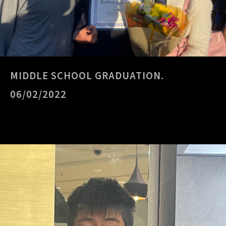
MIDDLE SCHOOL GRADUATION.
06/02/2022