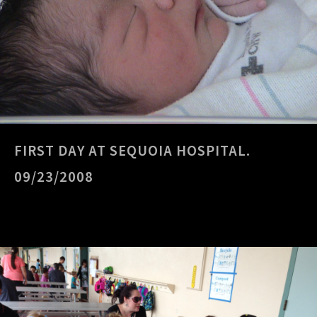
FIRST DAY AT SEQUOIA HOSPITAL.
09/23/2008