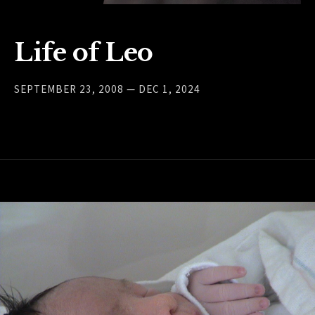
Life of Leo
SEPTEMBER 23, 2008 — DEC 1, 2024