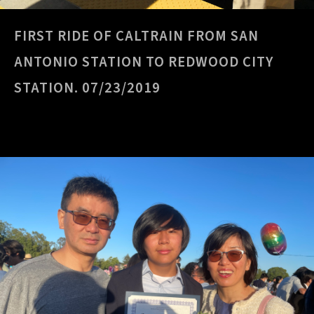
FIRST RIDE OF CALTRAIN FROM SAN
ANTONIO STATION TO REDWOOD CITY
STATION. 07/23/2019