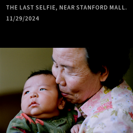
THE LAST SELFIE, NEAR STANFORD MALL.
11/29/2024